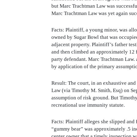
but Marc Trachtman Law was successful 
Marc Trachtman Law was yet again succes
Facts: Plaintiff, a young minor, was a
owned by Sugar Bowl that was occupied 
adjacent property. Plaintiff’s father te
and then climbed an approximately 12 f
party defendant. Marc Trachtman Law. a
by application of the primary assumptio
Result: The court, in an exhaustive 
Law (via Timothy M. Smith, Esq) on Sep
assumption of risk ground. But Timothy
recreational use immunity statute.
Facts: Plaintiff alleges she slipped and
“gummy bear” was approximately .5 inc
center owner that a timely inspection 