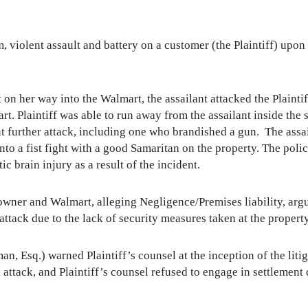
m, violent assault and battery on a customer (the Plaintiff) upo
on her way into the Walmart, the assailant attacked the Plaintiff 
t. Plaintiff was able to run away from the assailant inside the 
 further attack, including one who brandished a gun. The assail
into a fist fight with a good Samaritan on the property. The poli
ic brain injury as a result of the incident.
ty owner and Walmart, alleging Negligence/Premises liability, ar
 attack due to the lack of security measures taken at the property
 Esq.) warned Plaintiff’s counsel at the inception of the liti
al attack, and Plaintiff’s counsel refused to engage in settlement