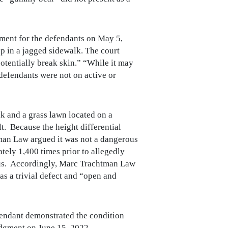
ment for the defendants on May 5,
ip in a jagged sidewalk. The court
potentially break skin.” “While it may
t defendants were not on active or
lk and a grass lawn located on a
t. Because the height differential
man Law argued it was not a dangerous
ately 1,400 times prior to allegedly
rous. Accordingly, Marc Trachtman Law
as a trivial defect and “open and
fendant demonstrated the condition
udgment on June 15, 2022.