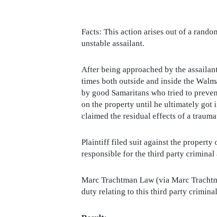
Facts: This action arises out of a rando
unstable assailant.
After being approached by the assailant 
times both outside and inside the Walmar
by good Samaritans who tried to prevent
on the property until he ultimately got 
claimed the residual effects of a traumat
Plaintiff filed suit against the proper
responsible for the third party criminal
Marc Trachtman Law (via Marc Trachtman,
duty relating to this third party crimin