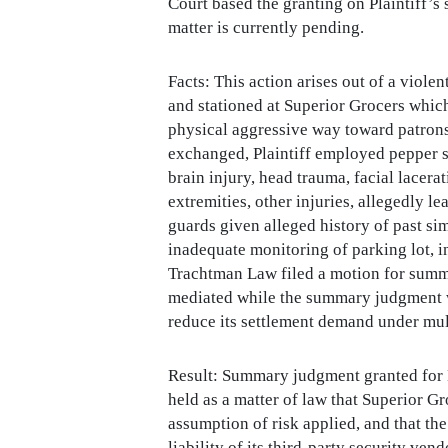
Court based the granting on Plaintiff’s 
matter is currently pending.
Facts: This action arises out of a viole
and stationed at Superior Grocers which
physical aggressive way toward patrons 
exchanged, Plaintiff employed pepper sp
brain injury, head trauma, facial lacerat
extremities, other injuries, allegedly 
guards given alleged history of past si
inadequate monitoring of parking lot, 
Trachtman Law filed a motion for summa
mediated while the summary judgment wa
reduce its settlement demand under mult
Result: Summary judgment granted for 
held as a matter of law that Superior Gr
assumption of risk applied, and that th
liability of its third-party security ve