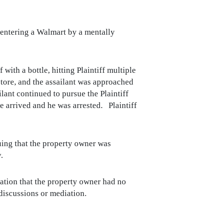
n entering a Walmart by a mentally
with a bottle, hitting Plaintiff multiple
store, and the assailant was approached
ant continued to pursue the Plaintiff
ce arrived and he was arrested. Plaintiff
guing that the property owner was
.
gation that the property owner had no
 discussions or mediation.