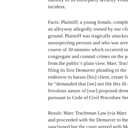
incident.
Facts: Plaintiff, a young female, compl
an alleyway allegedly owned by our clien
ground. Plaintiff was tragically attack
unsuspecting persons and who was arrest
course of 30 minutes which occurred on 
congregate and commit crimes on the pre
from the public’s plain view. Marc Tra
filing its first Demurrer pleading to t
endeavor to harass [his] client, create 
he “demanded that [we] not file this il
frivolous nature of [our] proposed demur
pursuant to Code of Civil Procedure Se
Result: Marc Trachtman Law (via Marc A
and proceeded with the Demurrer to the
sanctioned but the court agreed with M