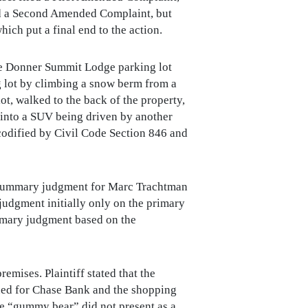
led a Second Amended Complaint, but
ich put a final end to the action.
the Donner Summit Lodge parking lot
 lot by climbing a snow berm from a
ot, walked to the back of the property,
 into a SUV being driven by another
codified by Civil Code Section 846 and
 summary judgment for Marc Trachtman
udgment initially only on the primary
ummary judgment based on the
emises. Plaintiff stated that the
ued for Chase Bank and the shopping
he “gummy bear” did not present as a