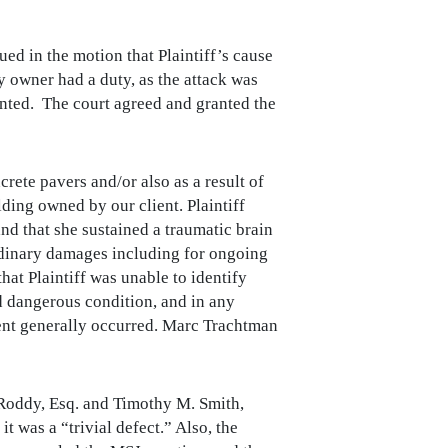
d in the motion that Plaintiff’s cause
ty owner had a duty, as the attack was
nted. The court agreed and granted the
crete pavers and/or also as a result of
lding owned by our client. Plaintiff
nd that she sustained a traumatic brain
aordinary damages including for ongoing
at Plaintiff was unable to identify
ed dangerous condition, and in any
dent generally occurred. Marc Trachtman
Roddy, Esq. and Timothy M. Smith,
t was a “trivial defect.” Also, the