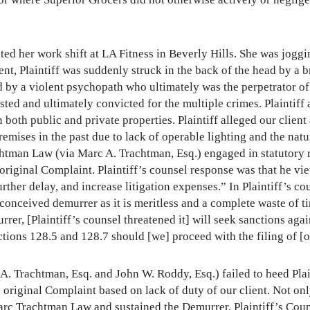
eted her work shift at LA Fitness in Beverly Hills. She was jog
t, Plaintiff was suddenly struck in the back of the head by a bric
ed by a violent psychopath who ultimately was the perpetrator of
ed and ultimately convicted for the multiple crimes. Plaintiff 
both public and private properties. Plaintiff alleged our client
mises in the past due to lack of operable lighting and the natur
chtman Law (via Marc A. Trachtman, Esq.) engaged in statutory 
he original Complaint. Plaintiff’s counsel response was that he 
further delay, and increase litigation expenses.” In Plaintiff’s c
l-conceived demurrer as it is meritless and a complete waste of 
rer, [Plaintiff’s counsel threatened it] will seek sanctions agai
ctions 128.5 and 128.7 should [we] proceed with the filing of [
. Trachtman, Esq. and John W. Roddy, Esq.) failed to heed Plai
 original Complaint based on lack of duty of our client. Not 
arc Trachtman Law and sustained the Demurrer. Plaintiff’s Coun