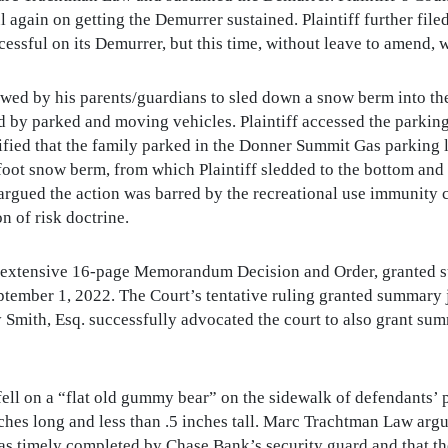
again on getting the Demurrer sustained. Plaintiff further fi
sful on its Demurrer, but this time, without leave to amend, wh
llowed by his parents/guardians to sled down a snow berm into 
by parked and moving vehicles. Plaintiff accessed the parking
stified that the family parked in the Donner Summit Gas parking l
oot snow berm, from which Plaintiff sledded to the bottom and
rgued the action was barred by the recreational use immunity 
n of risk doctrine.
and extensive 16-page Memorandum Decision and Order, granted
tember 1, 2022. The Court’s tentative ruling granted summary j
 Smith, Esq. successfully advocated the court to also grant s
 fell on a “flat old gummy bear” on the sidewalk of defendants’ pr
hes long and less than .5 inches tall. Marc Trachtman Law arg
was timely completed by Chase Bank’s security guard and that t