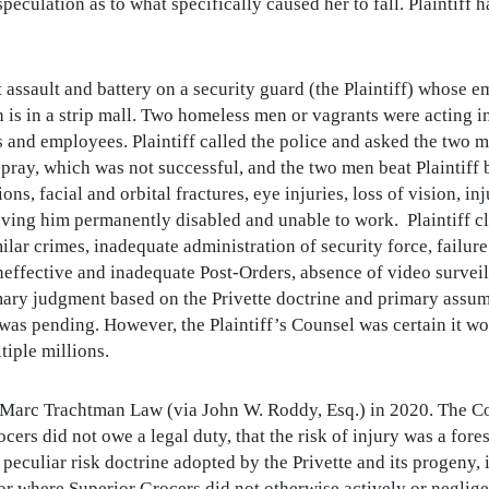
speculation as to what specifically caused her to fall. Plaintiff
nt assault and battery on a security guard (the Plaintiff) whose
 is in a strip mall. Two homeless men or vagrants were acting in
and employees. Plaintiff called the police and asked the two m
ray, which was not successful, and the two men beat Plaintiff b
ions, facial and orbital fractures, eye injuries, loss of vision, i
leaving him permanently disabled and unable to work. Plaintiff c
milar crimes, inadequate administration of security force, failu
ineffective and inadequate Post-Orders, absence of video surve
ry judgment based on the Privette doctrine and primary assumpt
s pending. However, the Plaintiff’s Counsel was certain it wo
iple millions.
Marc Trachtman Law (via John W. Roddy, Esq.) in 2020. The Cou
ocers did not owe a legal duty, that the risk of injury was a for
e peculiar risk doctrine adopted by the Privette and its progeny
ndor where Superior Grocers did not otherwise actively or neglige