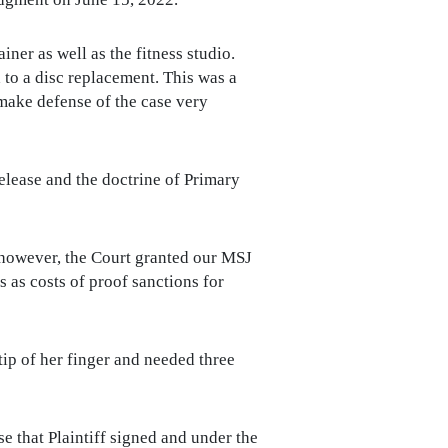
iner as well as the fitness studio.
d to a disc replacement. This was a
make defense of the case very
lease and the doctrine of Primary
; however, the Court granted our MSJ
 as costs of proof sanctions for
tip of her finger and needed three
 that Plaintiff signed and under the