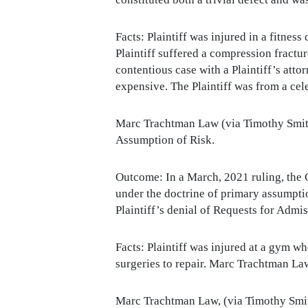
Facts: Plaintiff was injured in a fitness
Plaintiff suffered a compression fractur
contentious case with a Plaintiff’s at
expensive. The Plaintiff was from a cele
Marc Trachtman Law (via Timothy Smith
Assumption of Risk.
Outcome: In a March, 2021 ruling, the C
under the doctrine of primary assumptio
Plaintiff’s denial of Requests for Admis
Facts: Plaintiff was injured at a gym w
surgeries to repair. Marc Trachtman La
Marc Trachtman Law, (via Timothy Smith