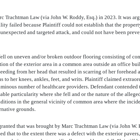
Trachtman Law (via John W. Roddy, Esq.) in 2023. It was argue
ity failed because Plaintiff could not establish that the proper
 unexpected and targeted attack, and could not have been preve
 fell on uneven and/or broken outdoor flooring consisting of con
tion of the exterior area in a common area outside an office bui
eeding from her head that resulted in scarring of her forehead a
ns to her knees, ankles, feet, and writs. Plaintiff claimed extr
uminous number of healthcare providers. Defendant contended th
ble particularity where she fell and or the nature of the alleg
nditions in the general vicinity of common area where the inci
rnative grounds.
ranted that was brought by Marc Trachtman Law (via John W. 
 that to the extent there was a defect with the exterior pavers, i