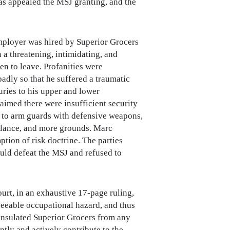
 has appealed the MSJ granting, and the
 employer was hired by Superior Grocers
 a threatening, intimidating, and
en to leave. Profanities were
adly so that he suffered a traumatic
njuries to his upper and lower
laimed there were insufficient security
re to arm guards with defensive weapons,
illance, and more grounds. Marc
ion of risk doctrine. The parties
uld defeat the MSJ and refused to
rt, in an exhaustive 17-page ruling,
eseeable occupational hazard, and thus
, insulated Superior Grocers from any
ntly and actively contribute to the