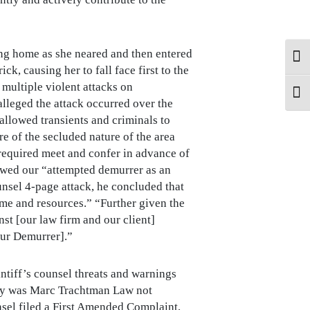
ging home as she neared and then entered
Tog
k, causing her to fall face first to the
 multiple violent attacks on
Tog
alleged the attack occurred over the
 allowed transients and criminals to
e of the secluded nature of the area
required meet and confer in advance of
viewed our “attempted demurrer as an
ounsel 4-page attack, he concluded that
time and resources.” “Further given the
nst [our law firm and our client]
our Demurrer].”
ntiff’s counsel threats and warnings
only was Marc Trachtman Law not
sel filed a First Amended Complaint,