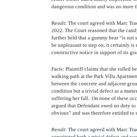
dangerous condition and was no more th
Result: The court agreed with Marc Tr
2022. The Court reasoned that the candy
further held that a gummy bear “is not 
be unpleasant to step on, it certainly i
constructive notice in support of its g
Facts: Plaintiff claims that she rolled 
walking path at the Park Villa Apartment
between the concrete and adjacent gro
condition but a trivial defect as a matt
suffering her fall. On none of these o
argued that Defendant owed no duty to g
obvious” and was therefore entitled t
Result: The court agreed with Marc Tra
constituted both a trivial defect and 