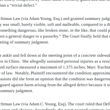
an a “trivial defect.”
achtman Law (via Adam Young, Esq.) and granted summary judg
 was small, barely visible, soft and malleable, compared to a d
something dangerous, like broken stone, or the like, that could 
s not a general danger to a passerby.” The Court finally held tha
ranting of summary judgment.
her ankle and fell down at the meeting point of a concrete sidewa
s in Chino. She allegedly sustained personal injuries as a resul
und surface measured a maximum of 1.375 inches, Marc Tracht
er of law. Notably, Plaintiff encountered the condition approxim
ccasions did she form an opinion that the condition was dange
uard against harm arising from the alleged defect because it w
o summary judgment.
chtman Law (via Adam C. Young, Esq). The court ruled that De
was open and obvious. Accordingly, the court granted summary j