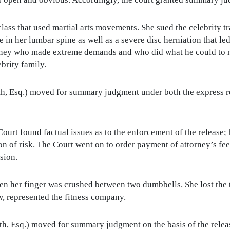
 class that used martial arts movements. She sued the celebrity tra
e in her lumbar spine as well as a severe disc herniation that le
torney who made extreme demands and who did what he could to 
brity family.
, Esq.) moved for summary judgment under both the express re
ourt found factual issues as to the enforcement of the release
n of risk. The Court went on to order payment of attorney’s fees
sion.
hen her finger was crushed between two dumbbells. She lost the 
w, represented the fitness company.
, Esq.) moved for summary judgment on the basis of the release