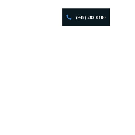
ng Out Of
(949) 282-0100
Firm Successes
Contact
Customer
art.