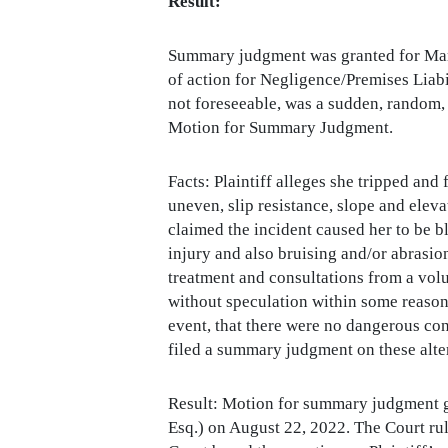
Result:
Summary judgment was granted for Marc 
of action for Negligence/Premises Liabil
not foreseeable, was a sudden, random,
Motion for Summary Judgment.
Facts: Plaintiff alleges she tripped and
uneven, slip resistance, slope and eleva
claimed the incident caused her to be bl
injury and also bruising and/or abrasio
treatment and consultations from a vol
without speculation within some reasona
event, that there were no dangerous co
filed a summary judgment on these alte
Result: Motion for summary judgment g
Esq.) on August 22, 2022. The Court ruled